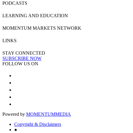
PODCASTS
LEARNING AND EDUCATION
MOMENTUM MARKETS NETWORK
LINKS
STAY CONNECTED
SUBSCRIBE NOW
FOLLOW US ON
Powered by
MOMENTUM
MEDIA
Copyright & Disclaimers
●