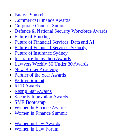
Budget Summit
Commerical Finance Awards
Corporate Counsel Summit
Defence & National Security Workforce Awards
Future of Banking
Future of Financial Services: Data and AI
Future of Financial Services: Security
Future of Insurance Sydney
Insurance Innovation Awards
Lawyers Weekly 30 Under 30 Awards
New Broker Academy
Partner of the Year Awards
Partner Summit
REB Awards
Rising Star Awards
Security Innovation Awards
SME Bootcamp
Women in Finance Awards
Women in Finance Summit
Women in Law Awards
Women in Law Forum