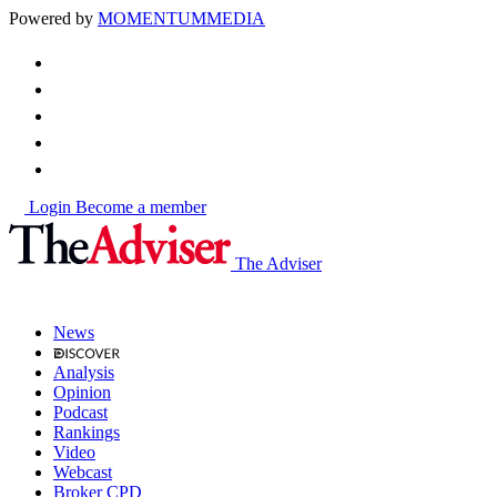
Powered by
MOMENTUM
MEDIA
Login
Become a member
The Adviser
News
Analysis
Opinion
Podcast
Rankings
Video
Webcast
Broker CPD