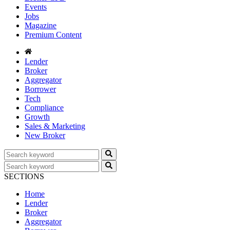
Events
Jobs
Magazine
Premium Content
Lender
Broker
Aggregator
Borrower
Tech
Compliance
Growth
Sales & Marketing
New Broker
SECTIONS
Home
Lender
Broker
Aggregator