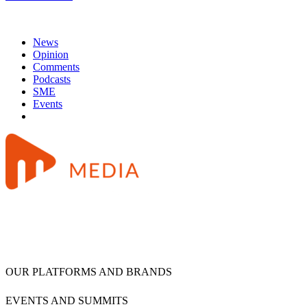
News
Opinion
Comments
Podcasts
SME
Events
OUR PLATFORMS AND BRANDS
EVENTS AND SUMMITS