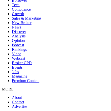
Borrower
Tech
Compliance
Growth
Sales & Marketing
New Broker
News
Discover
Analysis
Opinion
Podcast
Rankings
Video
Webcast
Broker CPD
Events
Jobs
Magazine
Premium Content
MORE
About
Contact
Advertise