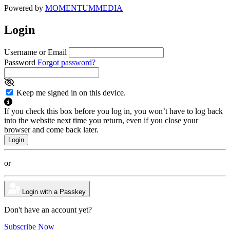
Powered by
MOMENTUM
MEDIA
Login
Username or Email
Password
Forgot password?
Keep me signed in on this device.
If you check this box before you log in, you won’t have to log back
into the website next time you return, even if you close your
browser and come back later.
or
Login with a Passkey
Don't have an account yet?
Subscribe Now