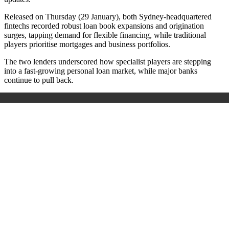
Released on Thursday (29 January), b
oth Sydney-headquartered
fintechs recorded robust loan book expansions and origination
surges, tapping demand for flexible financing, while traditional
players prioritise mortgages and business portfolios.
The two lenders underscored how specialist players are stepping
into a fast-growing personal loan market, while major banks
continue to pull back.