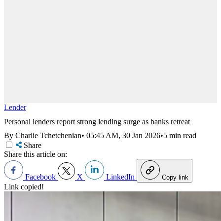
Lender
Personal lenders report strong lending surge as banks retreat
By Charlie Tchetchenian
•
05:45 AM, 30 Jan 2026
•
5 min read
Share
Share this article on:
Facebook
X
LinkedIn
Copy link
Link copied!