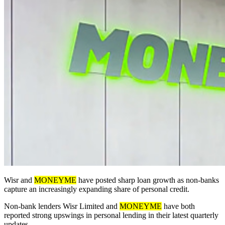
Wisr and
MONEYME
have posted sharp loan growth as non-banks
capture an increasingly expanding share of personal credit.
Non-bank lenders Wisr Limited and
MONEYME
have both
reported strong upswings in personal lending in their latest quarterly
updates.