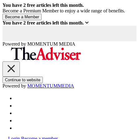
You have
2
free articles left this month.
Become a Premium Member to enjoy a wide range of benefits.
You have
2
free articles left this month.
Powered by
MOMENTUM
MEDIA
Continue to website
Powered by
MOMENTUM
MEDIA
Login
Become a member