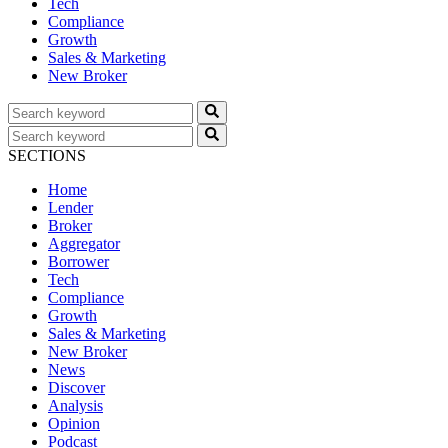
Tech
Compliance
Growth
Sales & Marketing
New Broker
SECTIONS
Home
Lender
Broker
Aggregator
Borrower
Tech
Compliance
Growth
Sales & Marketing
New Broker
News
Discover
Analysis
Opinion
Podcast