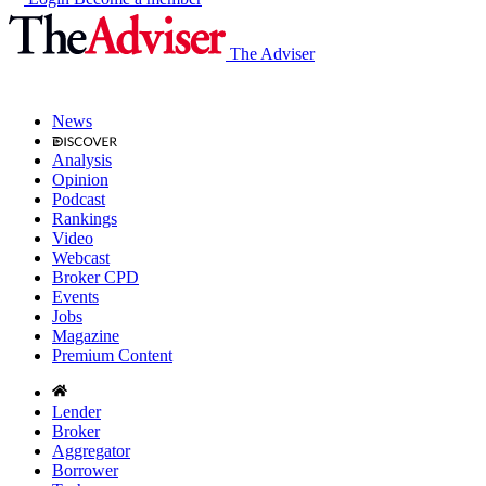
The Adviser
News
Analysis
Opinion
Podcast
Rankings
Video
Webcast
Broker CPD
Events
Jobs
Magazine
Premium Content
Lender
Broker
Aggregator
Borrower