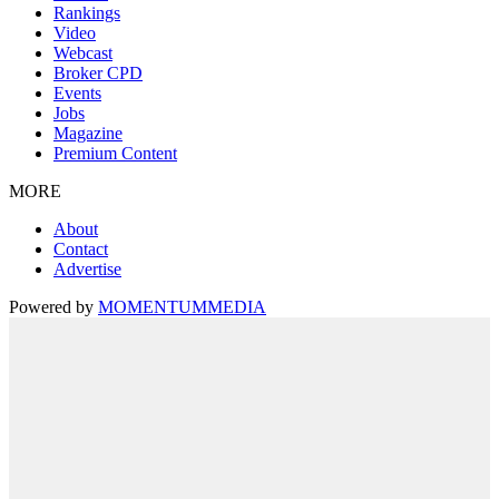
Rankings
Video
Webcast
Broker CPD
Events
Jobs
Magazine
Premium Content
MORE
About
Contact
Advertise
Powered by
MOMENTUM
MEDIA