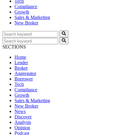
Tech
Compliance
Growth
Sales & Marketing
New Broker
SECTIONS
Home
Lender
Broker
Aggregator
Borrower
Tech
Compliance
Growth
Sales & Marketing
New Broker
News
Discover
Analysis
Opinion
Podcast