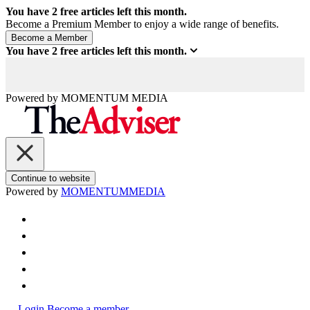
You have
2
free articles left this month.
Become a Premium Member to enjoy a wide range of benefits.
You have
2
free articles left this month.
Powered by
MOMENTUM
MEDIA
Continue to website
Powered by
MOMENTUM
MEDIA
Login
Become a member