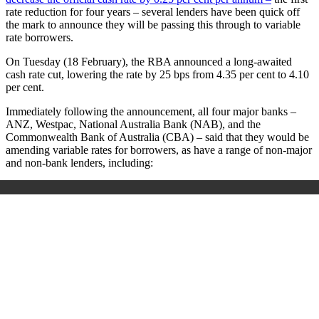
rate reduction for four years – several lenders have been quick off
the mark to announce they will be passing this through to variable
rate borrowers.
On Tuesday (18 February), the RBA announced a long-awaited
cash rate cut, lowering the rate by 25 bps from 4.35 per cent to 4.10
per cent.
Immediately following the announcement, all four major banks –
ANZ, Westpac, National Australia Bank (NAB), and the
Commonwealth Bank of Australia (CBA) – said that they would be
amending variable rates for borrowers, as have a range of non-major
and non-bank lenders, including: