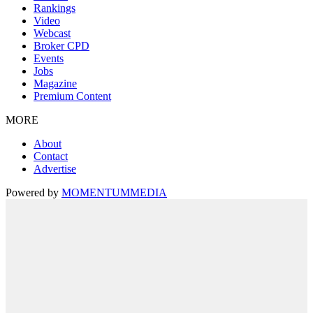
Rankings
Video
Webcast
Broker CPD
Events
Jobs
Magazine
Premium Content
MORE
About
Contact
Advertise
Powered by
MOMENTUM
MEDIA