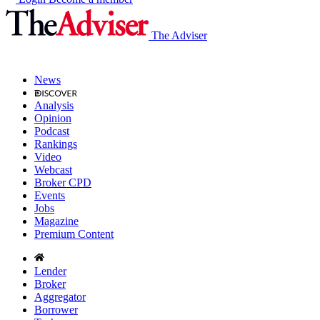
The Adviser
News
Analysis
Opinion
Podcast
Rankings
Video
Webcast
Broker CPD
Events
Jobs
Magazine
Premium Content
Lender
Broker
Aggregator
Borrower