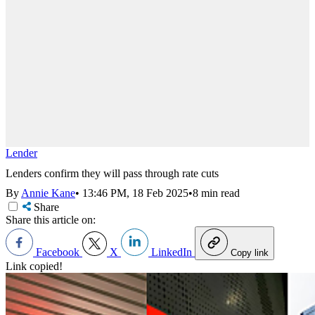
Lender
Lenders confirm they will pass through rate cuts
By
Annie Kane
•
13:46 PM, 18 Feb 2025
•
8 min read
Share
Share this article on:
Facebook
X
LinkedIn
Copy link
Link copied!