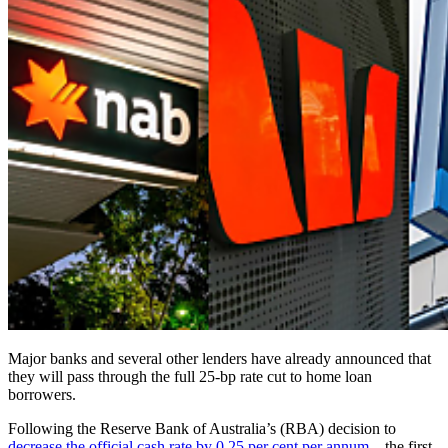
Major banks and several other lenders have already announced that
they will pass through the full 25-bp rate cut to home loan
borrowers.
Following the Reserve Bank of Australia’s (RBA) decision to
decrease the official cash rate by 0.25 per cent per annum –
the first