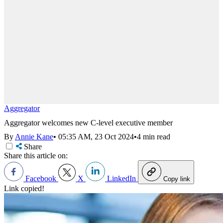
Aggregator
Aggregator welcomes new C-level executive member
By
Annie Kane
•
05:35 AM, 23 Oct 2024
•
4 min read
Share
Share this article on:
Facebook
X
LinkedIn
Copy link
Link copied!