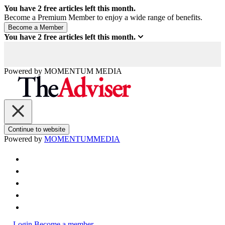
You have
2
free articles left this month.
Become a Premium Member to enjoy a wide range of benefits.
You have
2
free articles left this month.
Powered by
MOMENTUM
MEDIA
Continue to website
Powered by
MOMENTUM
MEDIA
Login
Become a member