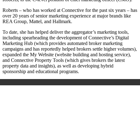
Roberts – who has worked at Connective for the past six years – has
over 20 years of senior marketing experience at major brands like
REA Group, Mattel, and Hallmark.
To date, she has helped deliver the aggregator’s marketing tools,
including spearheading the development of Connective’s Digital
Marketing Hub (which provides automated broker marketing
campaigns and has reportedly helped brokers settle higher volumes),
expanded the My Website (website building and hosting service),
and Connective Property Tools (which gives brokers the latest
property data and insights), as well as developing hybrid
sponsorship and educational programs.