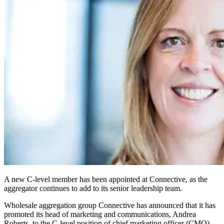
A new C-level member has been appointed at Connective, as the
aggregator continues to add to its senior leadership team.
Wholesale aggregation group Connective has announced that it has
promoted its head of marketing and communications, Andrea
Roberts, to the C-level position of chief marketing officer (CMO).