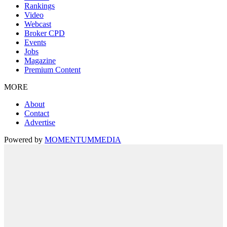
Rankings
Video
Webcast
Broker CPD
Events
Jobs
Magazine
Premium Content
MORE
About
Contact
Advertise
Powered by
MOMENTUM
MEDIA