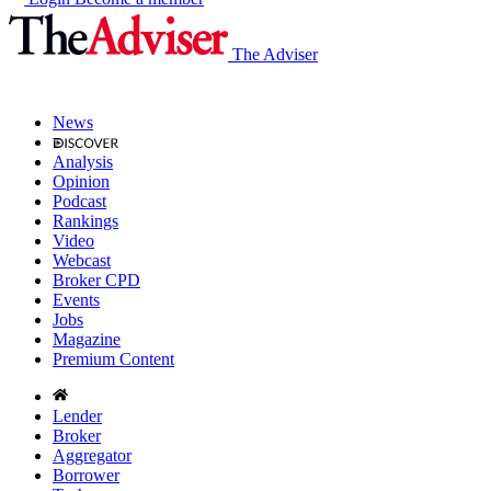
The Adviser
News
Analysis
Opinion
Podcast
Rankings
Video
Webcast
Broker CPD
Events
Jobs
Magazine
Premium Content
Lender
Broker
Aggregator
Borrower