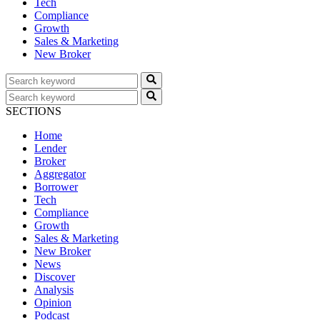
Tech
Compliance
Growth
Sales & Marketing
New Broker
SECTIONS
Home
Lender
Broker
Aggregator
Borrower
Tech
Compliance
Growth
Sales & Marketing
New Broker
News
Discover
Analysis
Opinion
Podcast